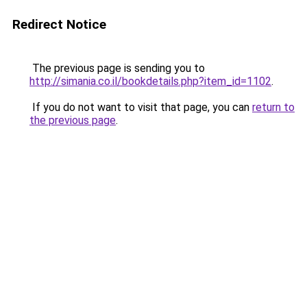
Redirect Notice
The previous page is sending you to
http://simania.co.il/bookdetails.php?item_id=1102
.
If you do not want to visit that page, you can
return to
the previous page
.