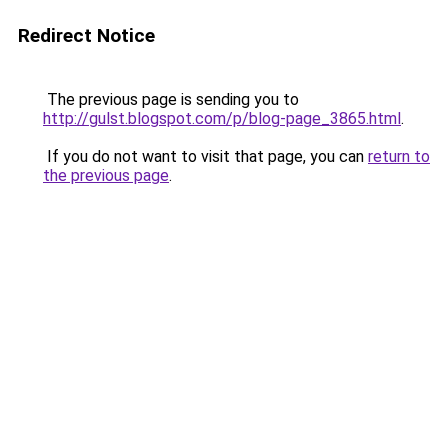
Redirect Notice
The previous page is sending you to
http://gulst.blogspot.com/p/blog-page_3865.html
.
If you do not want to visit that page, you can
return to
the previous page
.