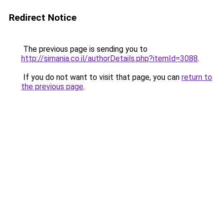
Redirect Notice
The previous page is sending you to
http://simania.co.il/authorDetails.php?itemId=3088
.
If you do not want to visit that page, you can
return to
the previous page
.