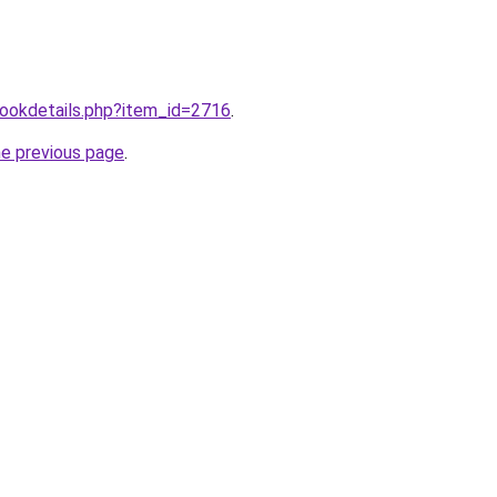
/bookdetails.php?item_id=2716
.
he previous page
.