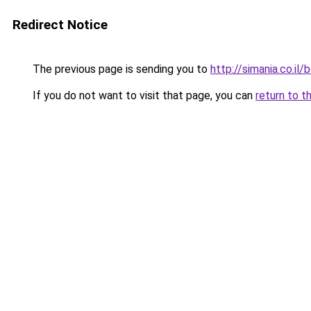
Redirect Notice
The previous page is sending you to
http://simania.co.il
If you do not want to visit that page, you can
return to t