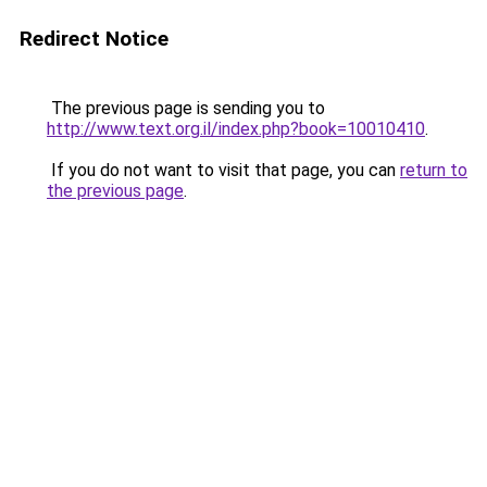
Redirect Notice
The previous page is sending you to
http://www.text.org.il/index.php?book=10010410
.
If you do not want to visit that page, you can
return to
the previous page
.