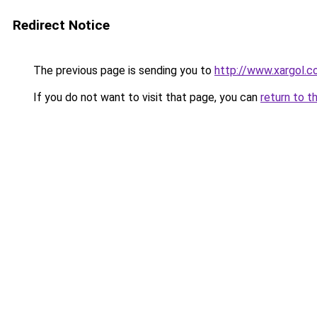
Redirect Notice
The previous page is sending you to
http://www.xargol.
If you do not want to visit that page, you can
return to t