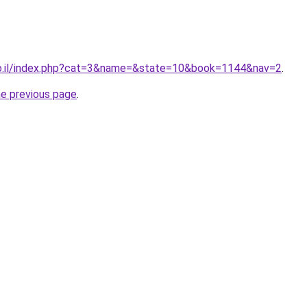
co.il/index.php?cat=3&name=&state=10&book=1144&nav=2
.
he previous page
.