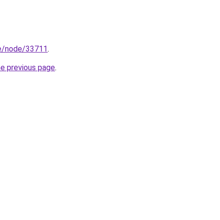
/he/node/33711
.
he previous page
.