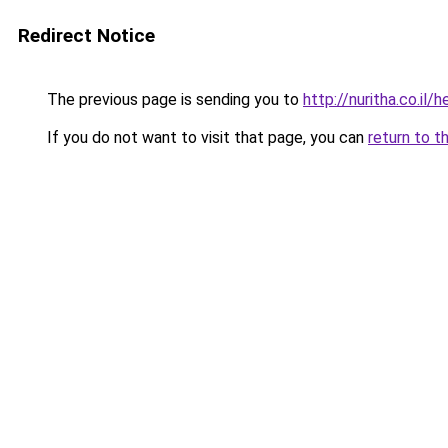
Redirect Notice
The previous page is sending you to
http://nuritha.co.il
If you do not want to visit that page, you can
return to t