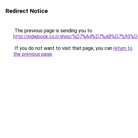
Redirect Notice
The previous page is sending you to
http://indiebook.co.il/shop/%D7%A4%D7%A8%D7
If you do not want to visit that page, you can
return to
the previous page
.