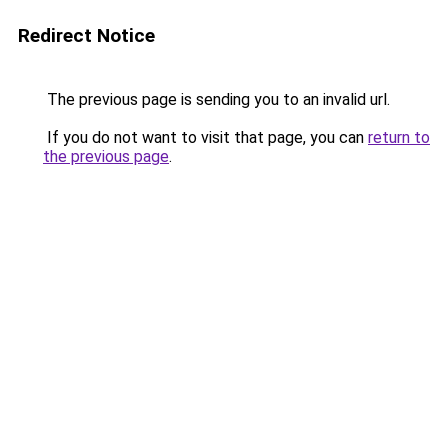
Redirect Notice
The previous page is sending you to an invalid url.
If you do not want to visit that page, you can
return to
the previous page
.