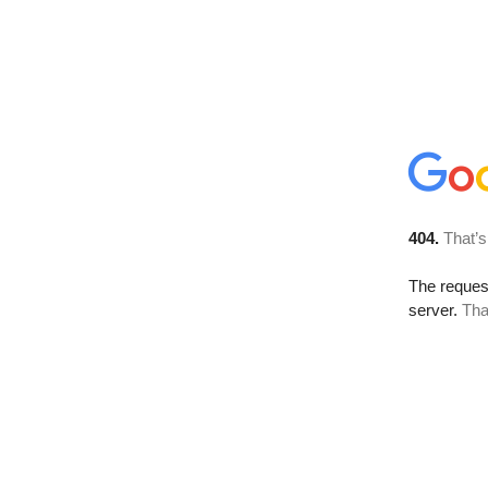
404.
That’s
The reque
server.
Tha