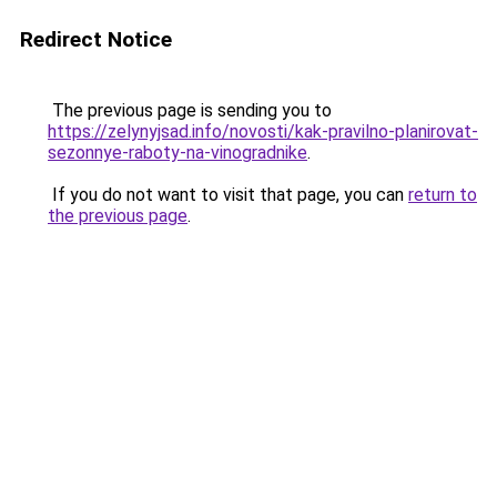
Redirect Notice
The previous page is sending you to
https://zelynyjsad.info/novosti/kak-pravilno-planirovat-
sezonnye-raboty-na-vinogradnike
.
If you do not want to visit that page, you can
return to
the previous page
.