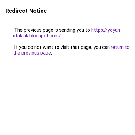
Redirect Notice
The previous page is sending you to
https://yoyan-
stalank.blogspot.com/
.
If you do not want to visit that page, you can
return to
the previous page
.