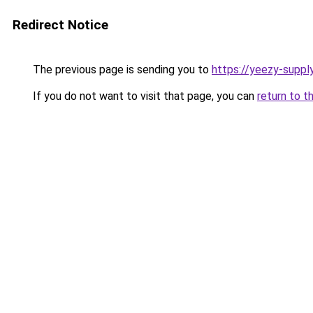
Redirect Notice
The previous page is sending you to
https://yeezy-suppl
If you do not want to visit that page, you can
return to t