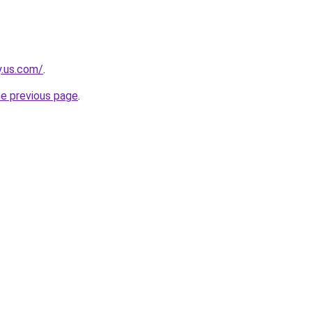
y.us.com/
.
he previous page
.