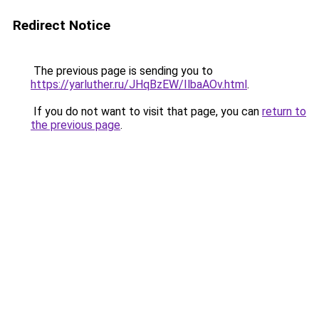
Redirect Notice
The previous page is sending you to
https://yarluther.ru/JHqBzEW/IlbaAOv.html
.
If you do not want to visit that page, you can
return to
the previous page
.