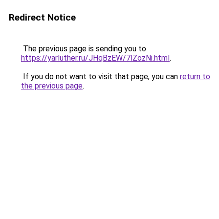
Redirect Notice
The previous page is sending you to
https://yarluther.ru/JHqBzEW/7lZozNi.html
.
If you do not want to visit that page, you can
return to
the previous page
.