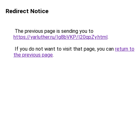
Redirect Notice
The previous page is sending you to
https://yarluther.ru/Ig8bVKP/I20qpZy.html
.
If you do not want to visit that page, you can
return to
the previous page
.