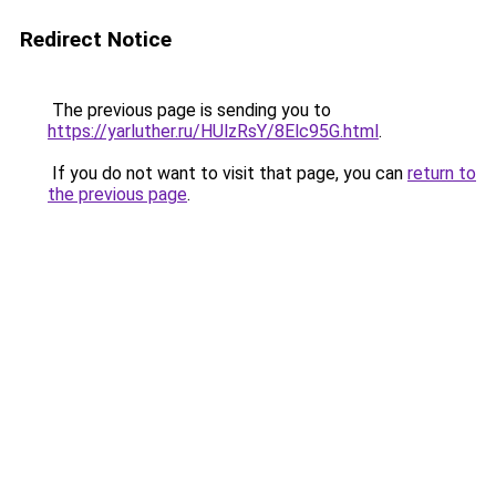
Redirect Notice
The previous page is sending you to
https://yarluther.ru/HUlzRsY/8Elc95G.html
.
If you do not want to visit that page, you can
return to
the previous page
.