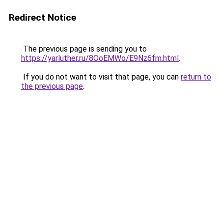
Redirect Notice
The previous page is sending you to
https://yarluther.ru/8OoEMWo/E9Nz6fm.html
.
If you do not want to visit that page, you can
return to
the previous page
.