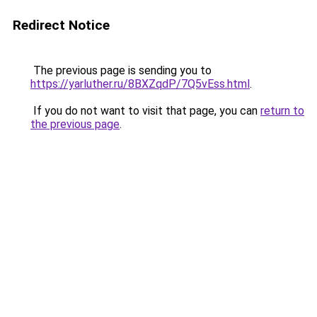
Redirect Notice
The previous page is sending you to
https://yarluther.ru/8BXZqdP/7Q5vEss.html
.
If you do not want to visit that page, you can
return to
the previous page
.