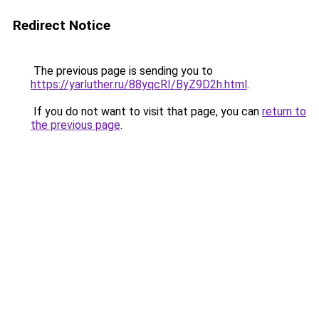
Redirect Notice
The previous page is sending you to
https://yarluther.ru/88yqcRI/ByZ9D2h.html
.
If you do not want to visit that page, you can
return to
the previous page
.