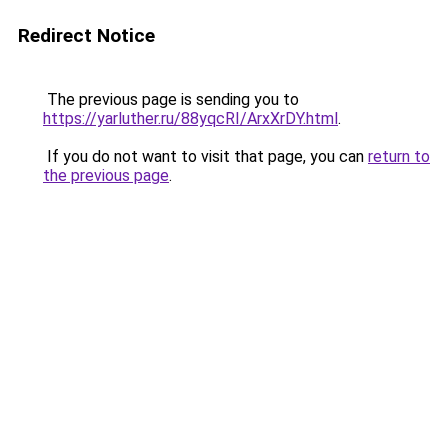
Redirect Notice
The previous page is sending you to
https://yarluther.ru/88yqcRI/ArxXrDY.html
.
If you do not want to visit that page, you can
return to
the previous page
.