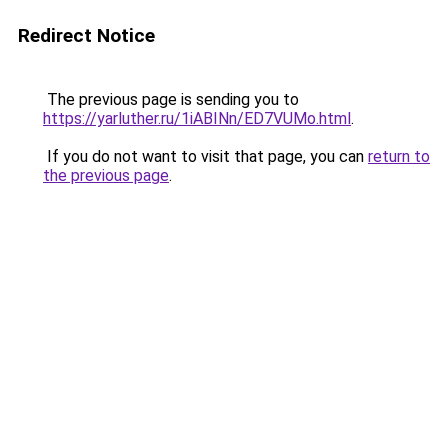
Redirect Notice
The previous page is sending you to
https://yarluther.ru/1iABINn/ED7VUMo.html
.
If you do not want to visit that page, you can
return to
the previous page
.