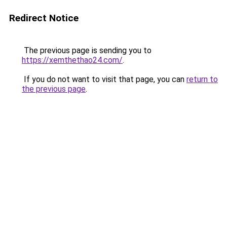
Redirect Notice
The previous page is sending you to
https://xemthethao24.com/
.
If you do not want to visit that page, you can
return to
the previous page
.