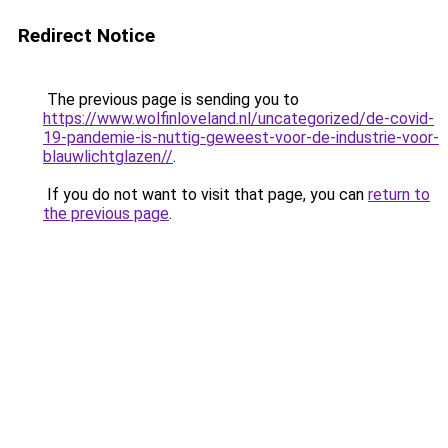
Redirect Notice
The previous page is sending you to
https://www.wolfinloveland.nl/uncategorized/de-covid-
19-pandemie-is-nuttig-geweest-voor-de-industrie-voor-
blauwlichtglazen//
.
If you do not want to visit that page, you can
return to
the previous page
.