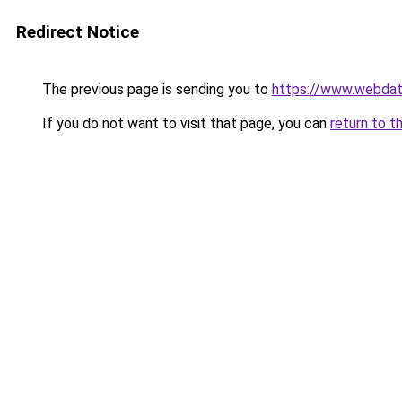
Redirect Notice
The previous page is sending you to
https://www.webdati
If you do not want to visit that page, you can
return to t