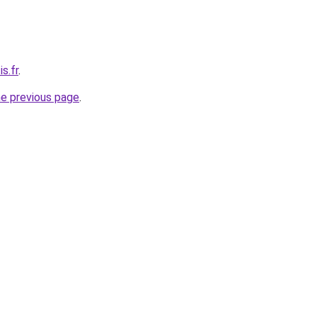
s.fr
.
he previous page
.