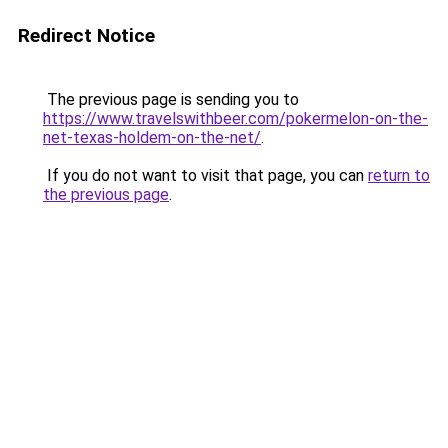
Redirect Notice
The previous page is sending you to
https://www.travelswithbeer.com/pokermelon-on-the-
net-texas-holdem-on-the-net/
.
If you do not want to visit that page, you can
return to
the previous page
.