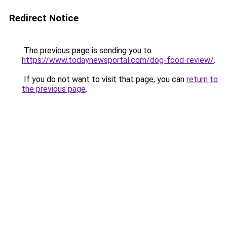
Redirect Notice
The previous page is sending you to
https://www.todaynewsportal.com/dog-food-review/
.
If you do not want to visit that page, you can
return to
the previous page
.