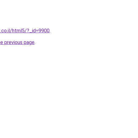
l.co.il/html5/?_id=9900
.
he previous page
.