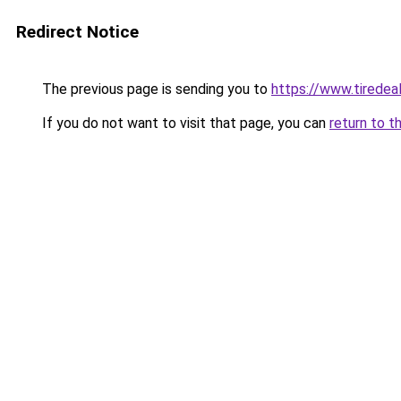
Redirect Notice
The previous page is sending you to
https://www.tiredea
If you do not want to visit that page, you can
return to t