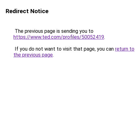
Redirect Notice
The previous page is sending you to
https://www.ted.com/profiles/50052419
.
If you do not want to visit that page, you can
return to
the previous page
.