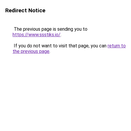
Redirect Notice
The previous page is sending you to
https://www.ssstiks.io/
.
If you do not want to visit that page, you can
return to
the previous page
.