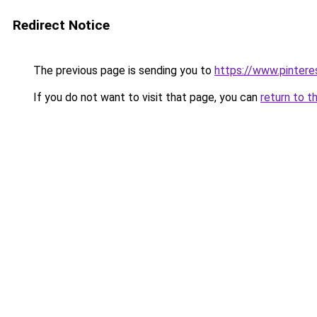
Redirect Notice
The previous page is sending you to
https://www.pinter
If you do not want to visit that page, you can
return to t