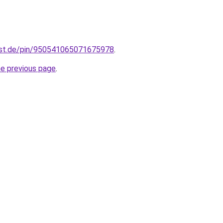
est.de/pin/950541065071675978
.
he previous page
.