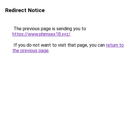
Redirect Notice
The previous page is sending you to
https://www.phimsex18.xyz/
.
If you do not want to visit that page, you can
return to
the previous page
.