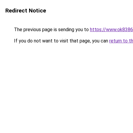
Redirect Notice
The previous page is sending you to
https://www.ok8386
If you do not want to visit that page, you can
return to t