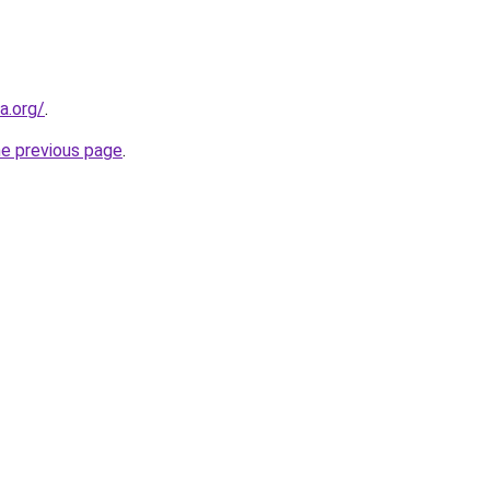
a.org/
.
he previous page
.