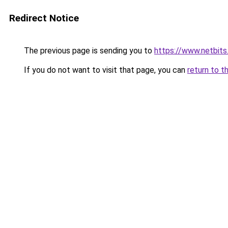
Redirect Notice
The previous page is sending you to
https://www.netbits.
If you do not want to visit that page, you can
return to t