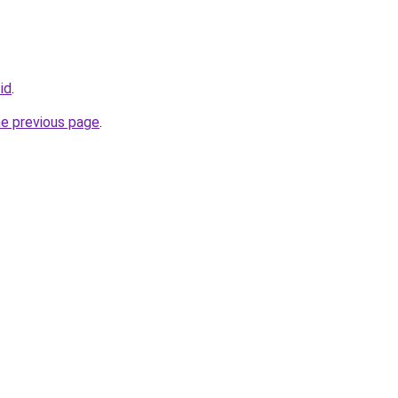
id
.
he previous page
.