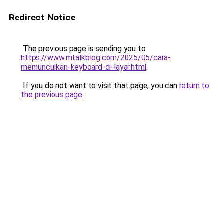
Redirect Notice
The previous page is sending you to
https://www.mtalkblog.com/2025/05/cara-
memunculkan-keyboard-di-layar.html
.
If you do not want to visit that page, you can
return to
the previous page
.