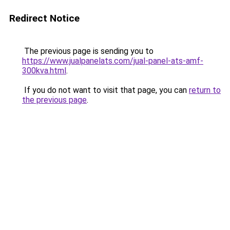
Redirect Notice
The previous page is sending you to
https://www.jualpanelats.com/jual-panel-ats-amf-
300kva.html
.
If you do not want to visit that page, you can
return to
the previous page
.