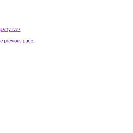
arty.live/
.
he previous page
.