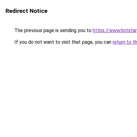
Redirect Notice
The previous page is sending you to
https://www.hotstarp
If you do not want to visit that page, you can
return to t