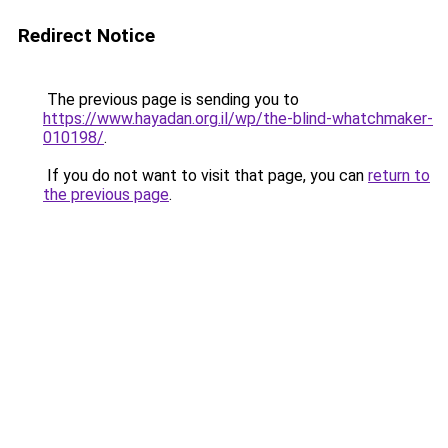
Redirect Notice
The previous page is sending you to
https://www.hayadan.org.il/wp/the-blind-whatchmaker-
010198/
.
If you do not want to visit that page, you can
return to
the previous page
.