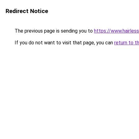
Redirect Notice
The previous page is sending you to
https://www.hairles
If you do not want to visit that page, you can
return to t