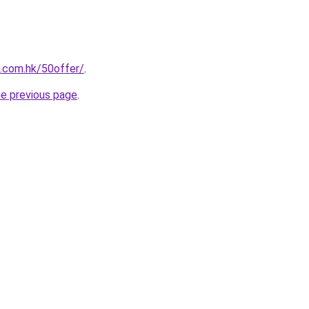
s.com.hk/50offer/
.
he previous page
.