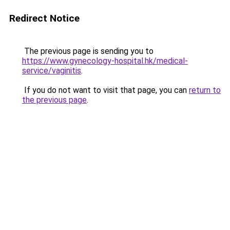
Redirect Notice
The previous page is sending you to
https://www.gynecology-hospital.hk/medical-
service/vaginitis
.
If you do not want to visit that page, you can
return to
the previous page
.