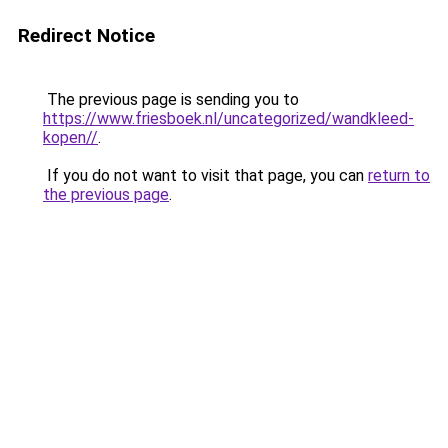
Redirect Notice
The previous page is sending you to
https://www.friesboek.nl/uncategorized/wandkleed-
kopen//
.
If you do not want to visit that page, you can
return to
the previous page
.