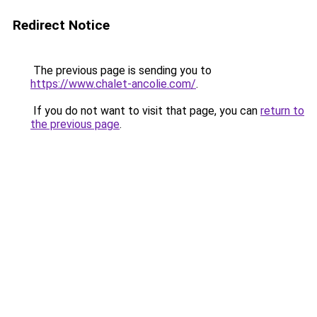
Redirect Notice
The previous page is sending you to
https://www.chalet-ancolie.com/
.
If you do not want to visit that page, you can
return to
the previous page
.