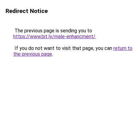
Redirect Notice
The previous page is sending you to
https://www.bit.ly/male-enhancment/
.
If you do not want to visit that page, you can
return to
the previous page
.