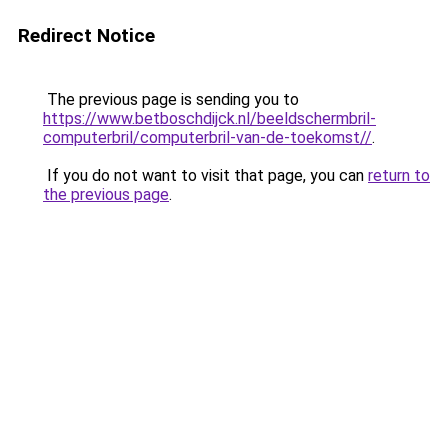
Redirect Notice
The previous page is sending you to
https://www.betboschdijck.nl/beeldschermbril-
computerbril/computerbril-van-de-toekomst//
.
If you do not want to visit that page, you can
return to
the previous page
.