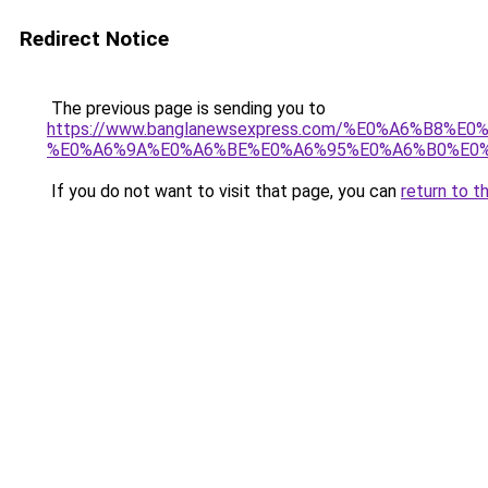
Redirect Notice
The previous page is sending you to
https://www.banglanewsexpress.com/%E0%A6%B
%E0%A6%9A%E0%A6%BE%E0%A6%95%E0%A6%B0%E0%
If you do not want to visit that page, you can
return to t