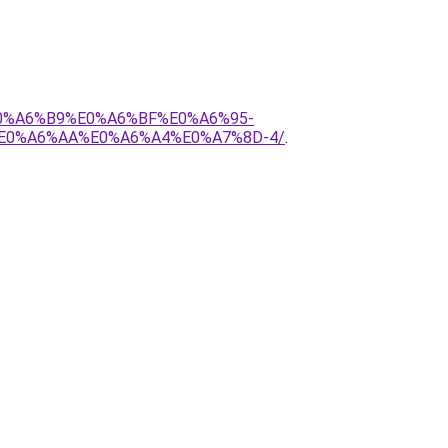
E0%A6%B9%E0%A6%BF%E0%A6%95-
E0%A6%AA%E0%A6%A4%E0%A7%8D-4/
.