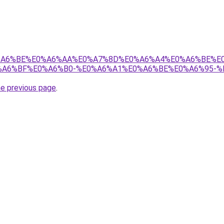
8%E0%A6%BE%E0%A6%AA%E0%A7%8D%E0%A6%A4%E0%A6%BE%
A6%BF%E0%A6%B0-%E0%A6%A1%E0%A6%BE%E0%A6%95-%
he previous page
.