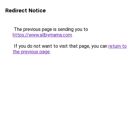
Redirect Notice
The previous page is sending you to
https://www.allbymama.com
.
If you do not want to visit that page, you can
return to
the previous page
.