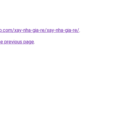
p.com/xay-nha-gia-re/xay-nha-gia-re/
.
he previous page
.