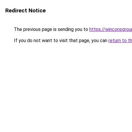
Redirect Notice
The previous page is sending you to
https://winconsgrou
If you do not want to visit that page, you can
return to t