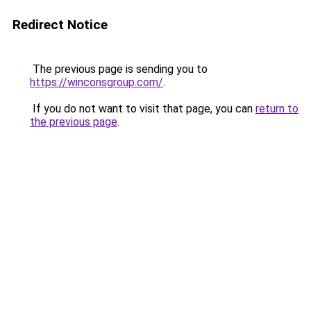
Redirect Notice
The previous page is sending you to
https://winconsgroup.com/
.
If you do not want to visit that page, you can
return to
the previous page
.