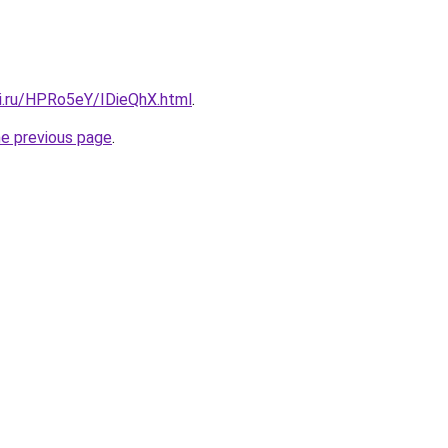
tki.ru/HPRo5eY/IDieQhX.html
.
he previous page
.