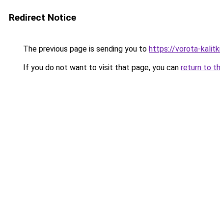
Redirect Notice
The previous page is sending you to
https://vorota-kali
If you do not want to visit that page, you can
return to t