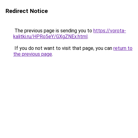
Redirect Notice
The previous page is sending you to
https://vorota-
kalitki.ru/HPRo5eY/GXgZNEx.html
.
If you do not want to visit that page, you can
return to
the previous page
.